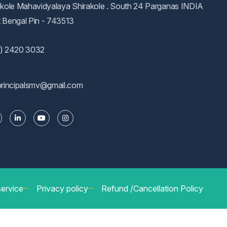
akole Mahavidyalaya Shirakole . South 24 Parganas INDIA
 Bengal Pin - 743513
) 2420 3032
principalsmv@gmail.com
service
Privacy policy
Refund /Cancellation Policy