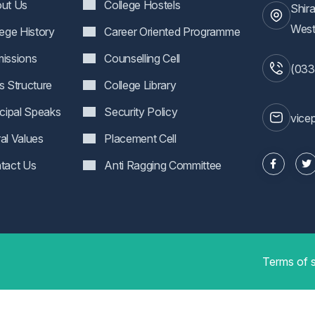
ut Us
College Hostels
Shir
West
lege History
Career Oriented Programme
issions
Counselling Cell
(033
s Structure
College Library
ncipal Speaks
Security Policy
vice
al Values
Placement Cell
tact Us
Anti Ragging Committee
Terms of 