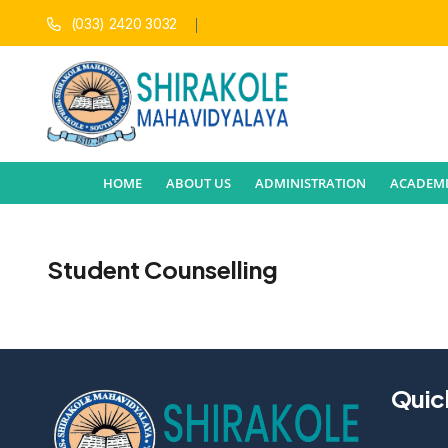
(033) 2420 3032
HOME
ABOUT US
ADMINISTRATION
ACADEMI
Student Counselling
Quic