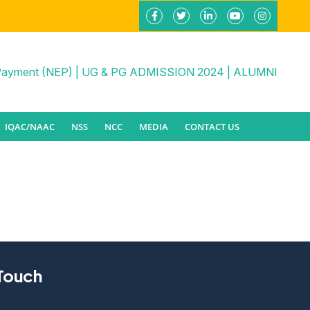
Payment (NEP)
|
UG & PG ADMISSION 2024
|
ALUMNI
IQAC/NAAC
NSS
NCC
MEDIA
CONTACT US
 Touch