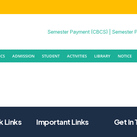
Semester Payment (CBCS)
|
Semester 
CS
ADMISSION
STUDENT
ACTIVITIES
LIBRARY
NOTICE
k Links
Important Links
Get In