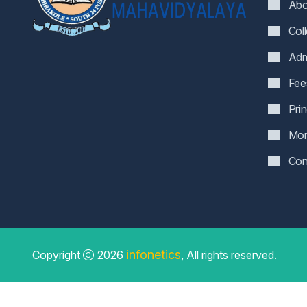
Abo
Col
Adm
Fee
Pri
Mor
Con
infonetics
Copyright
2026
, All rights reserved.