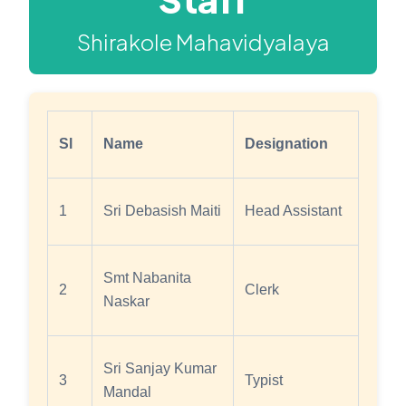
Shirakole Mahavidyalaya
Sl
Name
Designation
1
Sri Debasish Maiti
Head Assistant
Smt Nabanita
2
Clerk
Naskar
Sri Sanjay Kumar
3
Typist
Mandal