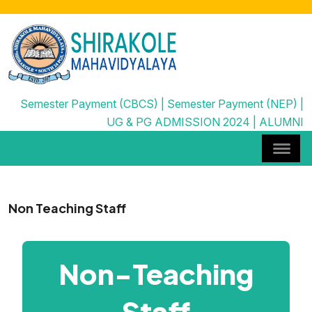
Semester Payment (CBCS)
|
Semester Payment (NEP)
|
UG & PG ADMISSION 2024
|
ALUMNI
Non Teaching Staff
Non-Teaching
Staff