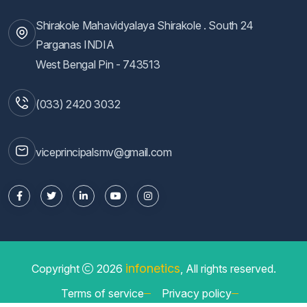
Shirakole Mahavidyalaya Shirakole . South 24
Parganas INDIA
West Bengal Pin - 743513
(033) 2420 3032
viceprincipalsmv@gmail.com
infonetics
Copyright
2026
, All rights reserved.
Terms of service
Privacy policy