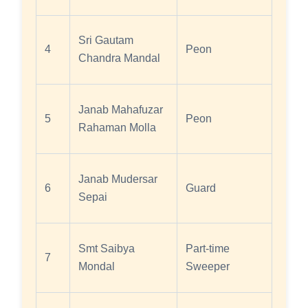
Sri Gautam
4
Peon
Chandra Mandal
Janab Mahafuzar
5
Peon
Rahaman Molla
Janab Mudersar
6
Guard
Sepai
Smt Saibya
Part-time
7
Mondal
Sweeper