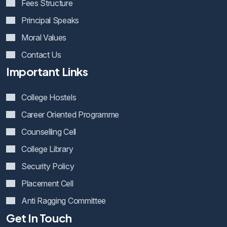
Fees Structure
Principal Speaks
Moral Values
Contact Us
Important Links
College Hostels
Career Oriented Programme
Counselling Cell
College Library
Security Policy
Placement Cell
Anti Ragging Committee
Get In Touch