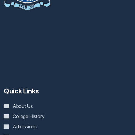
Quick Links
About Us
College History
Admissions