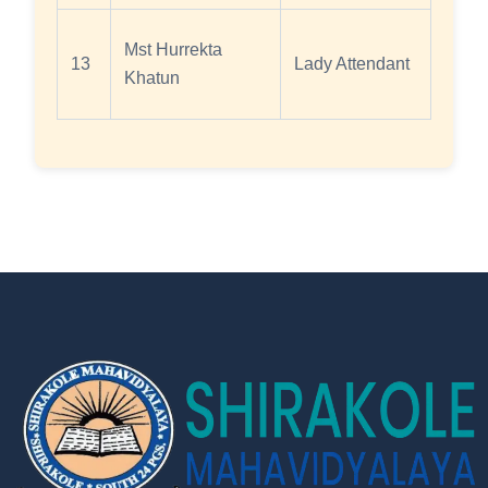
Mst Hurrekta
13
Lady Attendant
Khatun