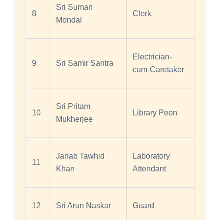
Sri Suman
8
Clerk
Mondal
Electrician-
9
Sri Samir Santra
cum-Caretaker
Sri Pritam
10
Library Peon
Mukherjee
Janab Tawhid
Laboratory
11
Khan
Attendant
12
Sri Arun Naskar
Guard