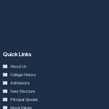
Quick Links
About Us
College History
Admissions
Fees Structure
Principal Speaks
Moral Values