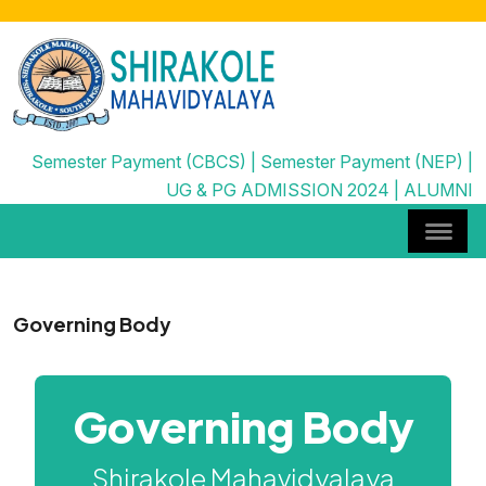
Semester Payment (CBCS)
|
Semester Payment (NEP)
|
UG & PG ADMISSION 2024
|
ALUMNI
Governing Body
Governing Body
Shirakole Mahavidyalaya