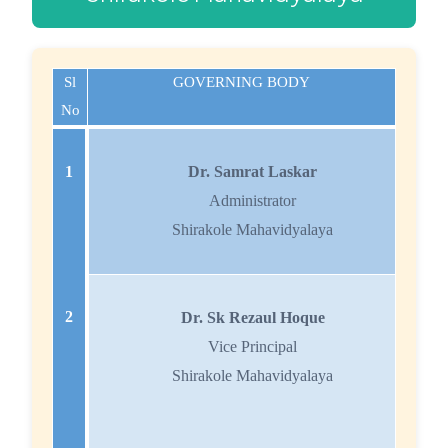
Sl
GOVERNING BODY
No
1
Dr. Samrat Laskar
Administrator
Shirakole Mahavidyalaya
2
Dr. Sk Rezaul Hoque
Vice Principal
Shirakole Mahavidyalaya