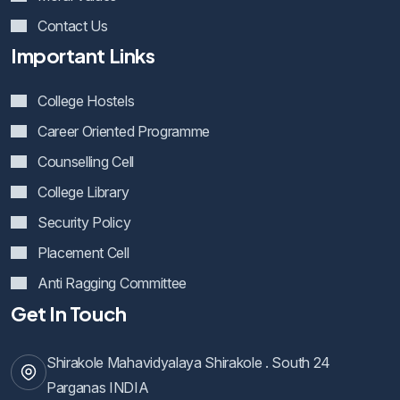
Contact Us
Important Links
College Hostels
Career Oriented Programme
Counselling Cell
College Library
Security Policy
Placement Cell
Anti Ragging Committee
Get In Touch
Shirakole Mahavidyalaya Shirakole . South 24
Parganas INDIA