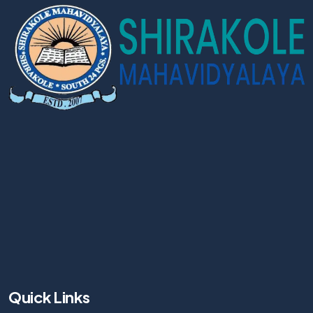
Quick Links