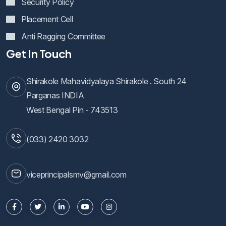
Security Policy
Placement Cell
Anti Ragging Committee
Get In Touch
Shirakole Mahavidyalaya Shirakole . South 24
Parganas INDIA
West Bengal Pin - 743513
(033) 2420 3032
viceprincipalsmv@gmail.com