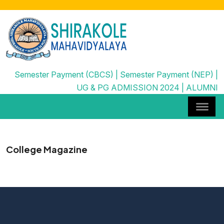
Semester Payment (CBCS)
|
Semester Payment (NEP)
|
UG & PG ADMISSION 2024
|
ALUMNI
College Magazine