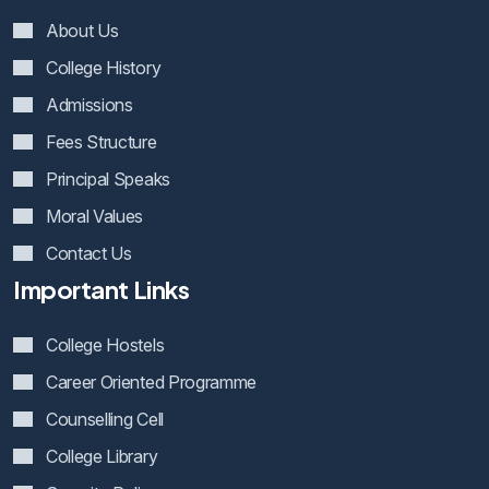
About Us
College History
Admissions
Fees Structure
Principal Speaks
Moral Values
Contact Us
Important Links
College Hostels
Career Oriented Programme
Counselling Cell
College Library